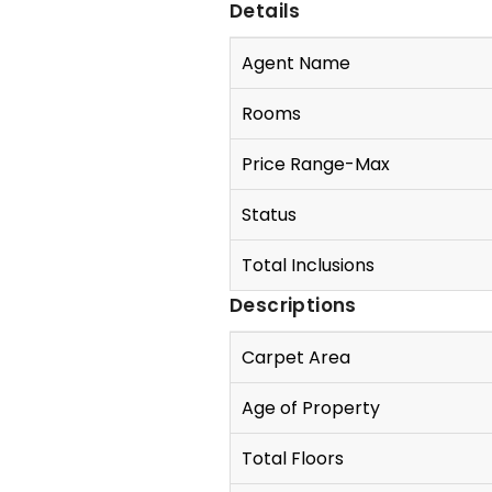
Details
Agent Name
Rooms
Price Range-Max
Status
Total Inclusions
Descriptions
Carpet Area
Age of Property
Total Floors