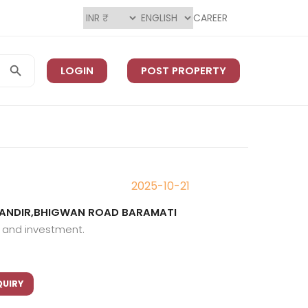
CAREER
LOGIN
POST PROPERTY
2025-10-21
 MANDIR,BHIGWAN ROAD BARAMATI
g and investment.
QUIRY