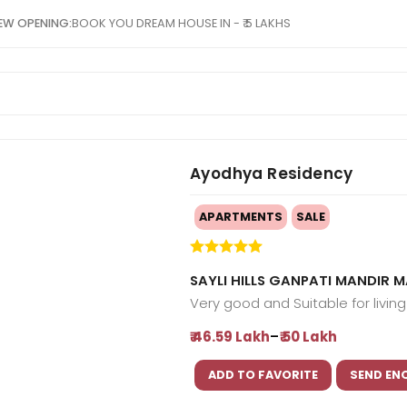
EW OPENING:
BOOK YOU DREAM HOUSE IN - ₹ 5 LAKHS
Ayodhya Residency
APARTMENTS
SALE
SAYLI HILLS GANPATI MANDIR
Very good and Suitable for livin
-
₹ 46.59 Lakh
₹ 50 Lakh
ADD TO FAVORITE
SEND EN