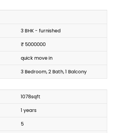
3 BHK - furnished
₹ 5000000
quick move in
3 Bedroom, 2 Bath, 1 Balcony
1078sqft
1 years
5