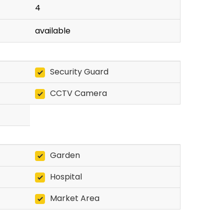
4
available
Security Guard
CCTV Camera
Garden
Hospital
Market Area