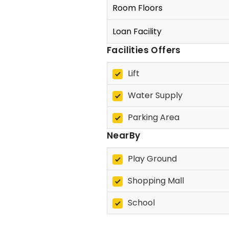
Room Floors
Loan Facility
Facilities Offers
Lift
Water Supply
Parking Area
NearBy
Play Ground
Shopping Mall
School