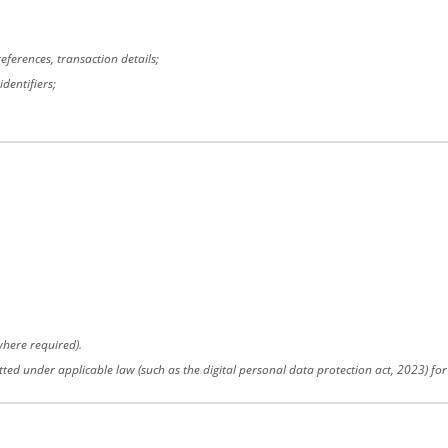
ferences, transaction details;
dentifiers;
here required).
tted under applicable law (such as the digital personal data protection act, 2023) fo