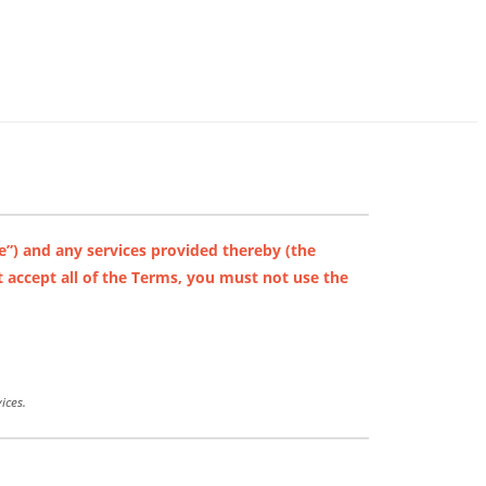
e”) and any services provided thereby (the
 accept all of the Terms, you must not use the
ices.