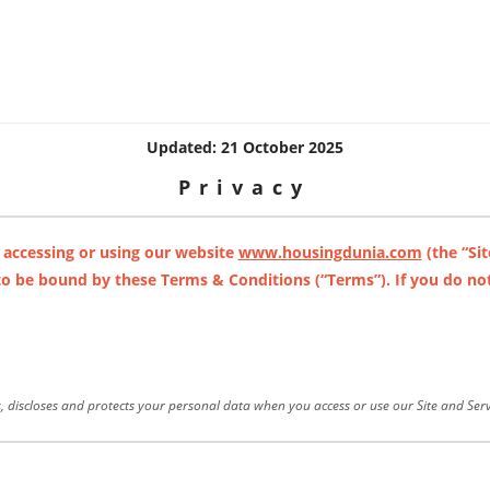
Updated: 21 October 2025
Privacy
 accessing or using our website
www.housingdunia.com
(the “Sit
 to be bound by these Terms & Conditions (“Terms”). If you do not
s, discloses and protects your personal data when you access or use our Site and Serv