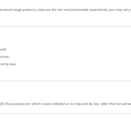
rstand usage patterns, improve the site and personalise experiences. you may set you
with:
rvices;
red by law;
fil the purposes for which it was collected or as required by law. after that we will 