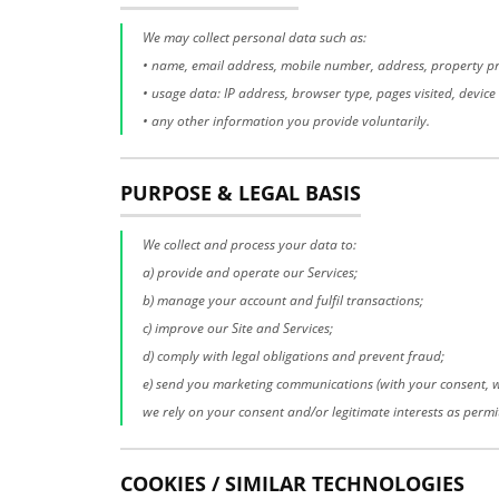
We may collect personal data such as:
• name, email address, mobile number, address, property pre
• usage data: IP address, browser type, pages visited, device i
• any other information you provide voluntarily.
PURPOSE & LEGAL BASIS
We collect and process your data to:
a) provide and operate our Services;
b) manage your account and fulfil transactions;
c) improve our Site and Services;
d) comply with legal obligations and prevent fraud;
e) send you marketing communications (with your consent, w
we rely on your consent and/or legitimate interests as permi
COOKIES / SIMILAR TECHNOLOGIES