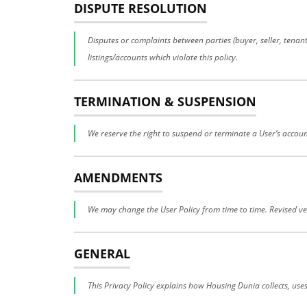
DISPUTE RESOLUTION
Disputes or complaints between parties (buyer, seller, tena
listings/accounts which violate this policy.
TERMINATION & SUSPENSION
We reserve the right to suspend or terminate a User’s account
AMENDMENTS
We may change the User Policy from time to time. Revised ver
GENERAL
This Privacy Policy explains how Housing Dunia collects, use