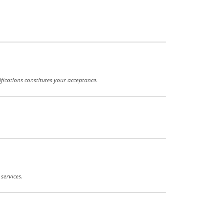
fications constitutes your acceptance.
services.