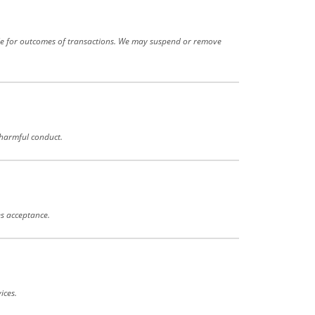
able for outcomes of transactions. We may suspend or remove
r harmful conduct.
es acceptance.
ices.