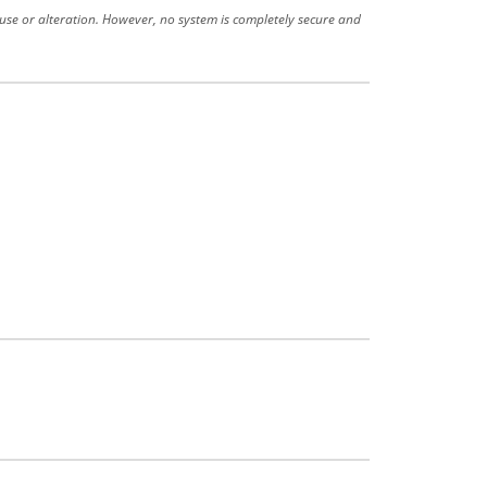
use or alteration. However, no system is completely secure and