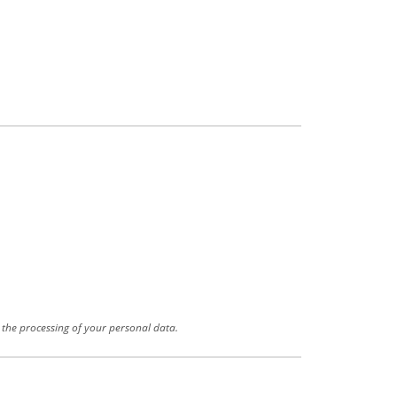
r the processing of your personal data.