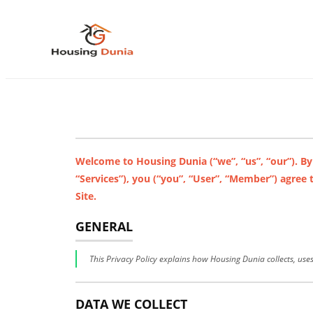
Welcome to Housing Dunia (“we”, “us”, “our”). By
“Services”), you (“you”, “User”, “Member”) agree
Site.
GENERAL
This Privacy Policy explains how Housing Dunia collects, use
DATA WE COLLECT