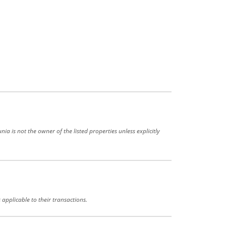
a is not the owner of the listed properties unless explicitly
 applicable to their transactions.