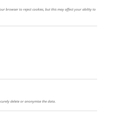
r browser to reject cookies, but this may affect your ability to
securely delete or anonymise the data.