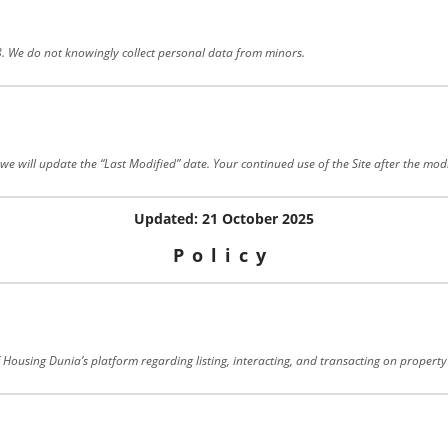
18. We do not knowingly collect personal data from minors.
e will update the “Last Modified” date. Your continued use of the Site after the modi
Updated: 21 October 2025
Policy
f Housing Dunia’s platform regarding listing, interacting, and transacting on property 