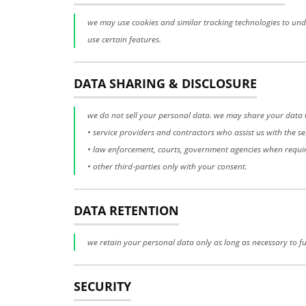
we may use cookies and similar tracking technologies to unde
use certain features.
DATA SHARING & DISCLOSURE
we do not sell your personal data. we may share your data 
• service providers and contractors who assist us with the se
• law enforcement, courts, government agencies when requi
• other third‑parties only with your consent.
DATA RETENTION
we retain your personal data only as long as necessary to ful
SECURITY