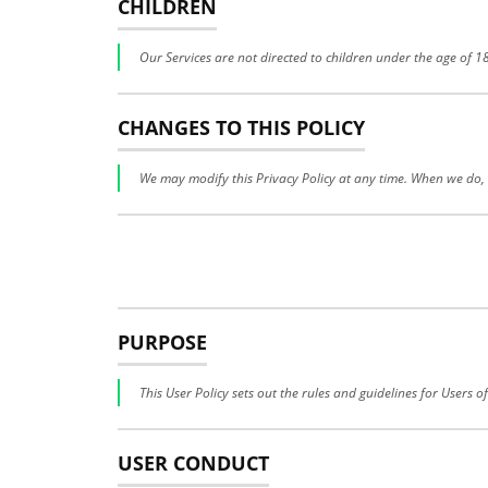
CHILDREN
Our Services are not directed to children under the age of 
CHANGES TO THIS POLICY
We may modify this Privacy Policy at any time. When we do, w
PURPOSE
This User Policy sets out the rules and guidelines for Users o
USER CONDUCT