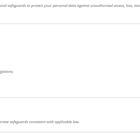
cal safeguards to protect your personal data against unauthorised access, loss, mis
igations;
priate safeguards consistent with applicable law.