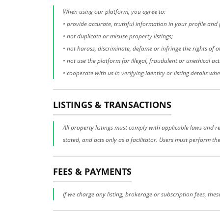
When using our platform, you agree to:
• provide accurate, truthful information in your profile and p
• not duplicate or misuse property listings;
• not harass, discriminate, defame or infringe the rights of o
• not use the platform for illegal, fraudulent or unethical acti
• cooperate with us in verifying identity or listing details wh
LISTINGS & TRANSACTIONS
All property listings must comply with applicable laws and re
stated, and acts only as a facilitator. Users must perform th
FEES & PAYMENTS
If we charge any listing, brokerage or subscription fees, the