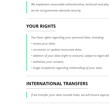
We implement reasonable administrative, technical and physi
we do not guarantee absolute security.
YOUR RIGHTS
You have rights regarding your personal data, including:
• access your data;
• correction or update inaccurate data;
• deletion of your data (right to erasure), subject to legal obl
• withdraw your consent;
• lodge complaints regarding mishandling of your data.
INTERNATIONAL TRANSFERS
If we transfer your data outside India, we will ensure appro