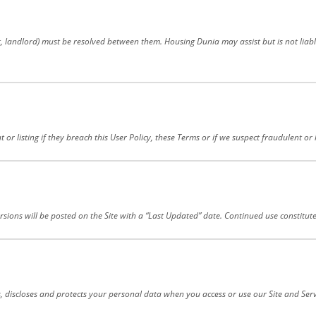
nt, landlord) must be resolved between them. Housing Dunia may assist but is not li
 or listing if they breach this User Policy, these Terms or if we suspect fraudulent o
sions will be posted on the Site with a “Last Updated” date. Continued use constitut
s, discloses and protects your personal data when you access or use our Site and Serv