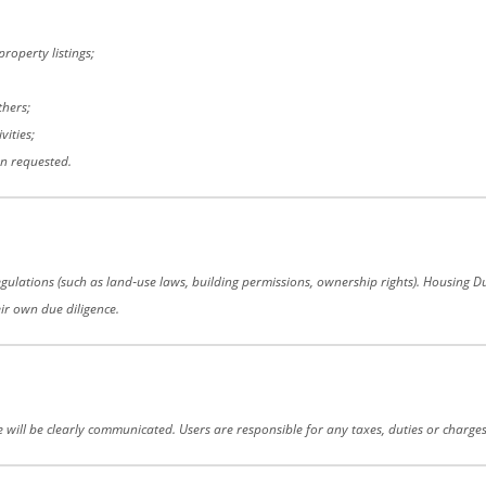
roperty listings;
thers;
vities;
en requested.
gulations (such as land‑use laws, building permissions, ownership rights). Housing Duni
eir own due diligence.
se will be clearly communicated. Users are responsible for any taxes, duties or charges